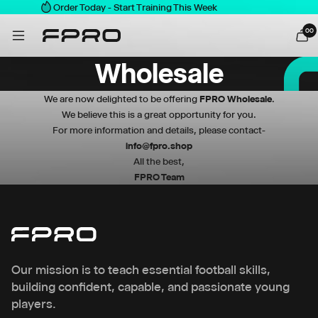
Order Today - Start Training This Week
0
0
Wholesale
We are now delighted to be offering
FPRO
Wholesale
.
We believe this is a great opportunity for you.
For more information and details, please contact-
info@fpro.shop
All the best,
FPRO Team
Our mission is to teach essential football skills,
building confident, capable, and passionate young
players.