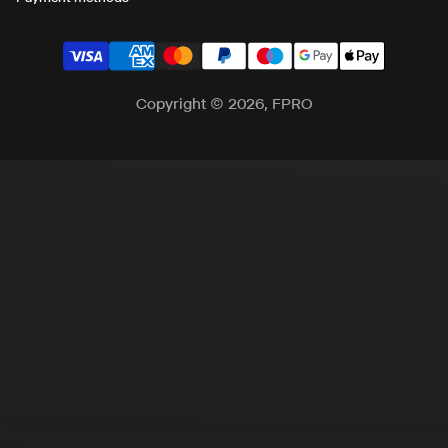
Copyright © 2026, FPRO