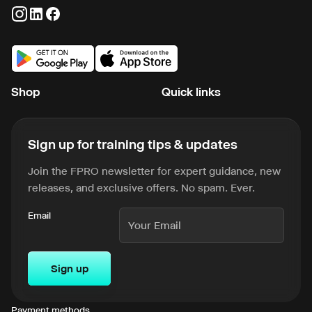
Shop
Quick links
Sign up for training tips & updates
Join the FPRO newsletter for expert guidance, new
releases, and exclusive offers. No spam. Ever.
Email
Sign up
Payment methods