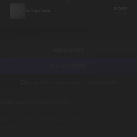
£40.80
3x
Grip Socks
£50.97
Add to cart
Order in 30 minutes and get before
10/08/2026
Details
Specs
Shipping & returns
The FPRO Elite Football is designed for young players who
want to improve their technique through regular training. Its
premium construction delivers a soft touch, consistent flight,