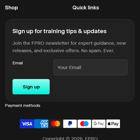
Shop
Quick links
Sign up for training tips & updates
Join the FPRO newsletter for expert guidance, new
releases, and exclusive offers. No spam. Ever.
Email
Sign up
Payment methods
Copyright © 2026, FPRO