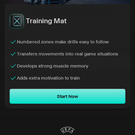
Training Mat
Numbered zones make drills easy to follow
Transfers movements into real game situations
Develops strong muscle memory
Adds extra motivation to train
Start Now