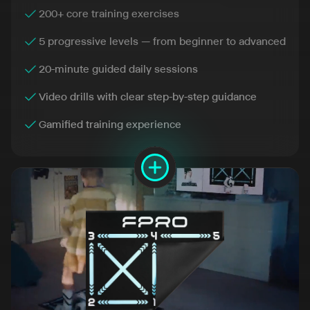
200+ core training exercises
5 progressive levels — from beginner to advanced
20-minute guided daily sessions
Video drills with clear step-by-step guidance
Gamified training experience