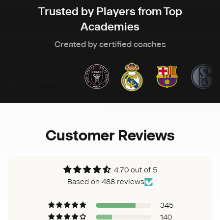
Trusted by Players from Top
Academies
Created by certified coaches
Customer Reviews
4.70 out of 5
Based on 488 reviews
345
140