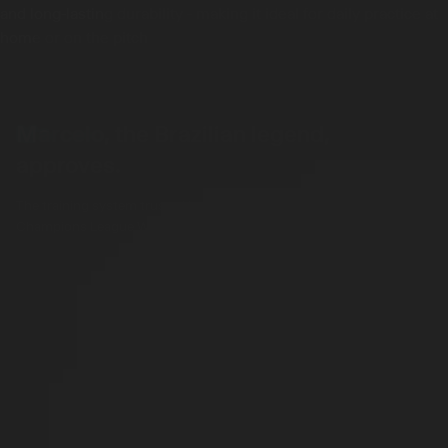
and long-lasting durability - making it ideal for daily practice at
home or on the pitch
Marcelo
, the Brazilian legend,
approves.
The training system trusted by Real Madrid Legend & 5-Time
Champions League Winner