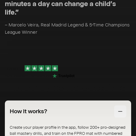
minutes a day can change a child’s
life.”
– Marcelo Veira, Real Madrid Legend & 5-Time Champions
League Winner
Excellent
436
excellent reviews on
Frequently Asked Questions
How it works?
Create your player profile in the app, follow 200+ pro-designed
ball mastery drills, and train on the FPRO mat with numbered