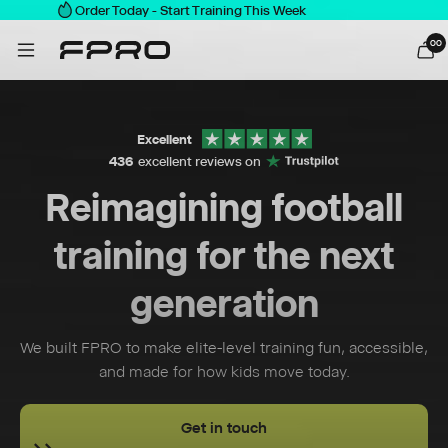
Order Today - Start Training This Week
0
0
Excellent
436
excellent reviews on
Reimagining football
training for the next
generation
We built FPRO to make elite-level training fun, accessible,
and made for how kids move today.
Get in touch