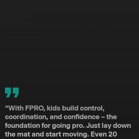
Darius
A world-class expert in youth football
development with 15+ years of
experience. Darius brings top-tier
coaching expertise and a passion for
helping young players unlock their
potential – and fall in love with the
process.
“With FPRO, kids build control,
coordination, and confidence – the
foundation for going pro. Just lay down
the mat and start moving. Even 20