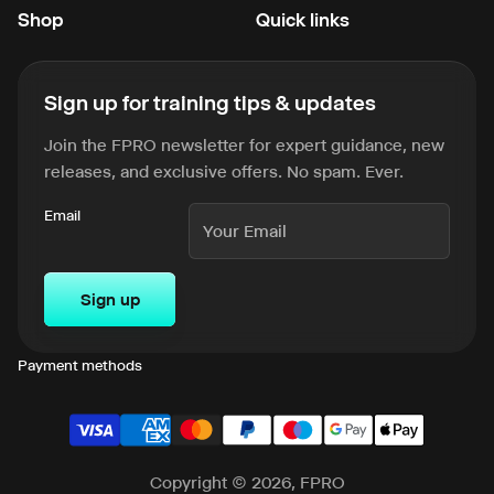
Shop
Quick links
Sign up for training tips & updates
Join the FPRO newsletter for expert guidance, new
releases, and exclusive offers. No spam. Ever.
Email
Sign up
Payment methods
Copyright © 2026, FPRO