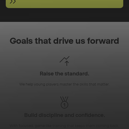
Goals that drive us forward
Raise the standard.
We help young players master the skills that matter.
Build discipline and confidence.
With focused, game-like training that keeps them coming back.