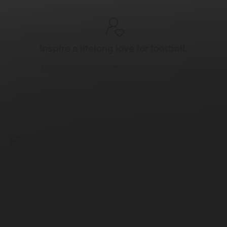
Inspire a lifelong love for football.
Because real development starts with passion.
Pro-quality Training With App
+ Mat
FPRO combines a training app with a mat marked with
numbered zones and arrows, guiding every movement
through 200+ drills. All created by UEFA-certified coaches.