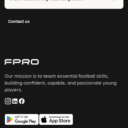
to unlock your training and get started.
You can cancel anytime. You will keep full access until the end
of your current period, then your account will switch to the free
Contact us
version with limited features.
Our mission is to teach essential football skills,
building confident, capable, and passionate young
players.