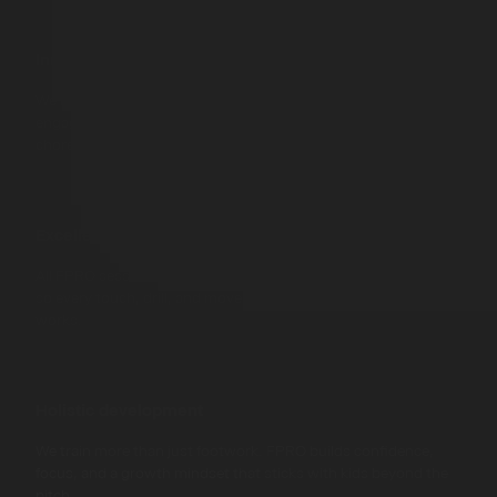
Innovation in learning
We mix smart tech with gamified challenges to keep kids
engaged, moving, and learning - without it ever feeling like a
chore.
Excellence in training
All FPRO sessions are built by UEFA coaches and pro players,
so every touch, drill, and move is rooted in what actually
works.
Holistic development
We train more than just footwork. FPRO builds confidence,
focus, and a growth mindset that sticks with kids beyond the
pitch.