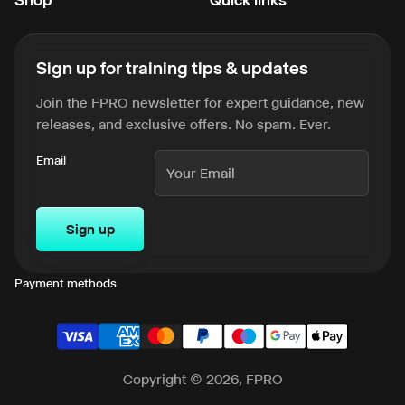
Sign up for training tips & updates
Join the FPRO newsletter for expert guidance, new
releases, and exclusive offers. No spam. Ever.
Email
Sign up
Payment methods
Copyright © 2026, FPRO