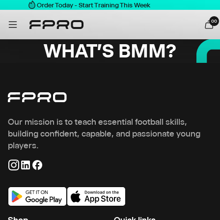
Order Today - Start Training This Week
0
0
WHAT'S BMM?
Our mission is to teach essential football skills,
building confident, capable, and passionate young
players.
Shop
Quick links