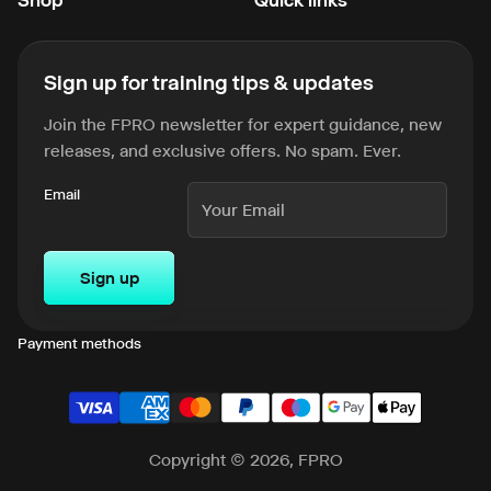
Sign up for training tips & updates
Join the FPRO newsletter for expert guidance, new
releases, and exclusive offers. No spam. Ever.
Email
Sign up
Payment methods
Copyright © 2026, FPRO