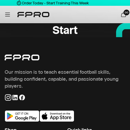
Order Today - Start Training This Week
0
0
Start
Our mission is to teach essential football skills,
building confident, capable, and passionate young
players.
Shop
Quick links