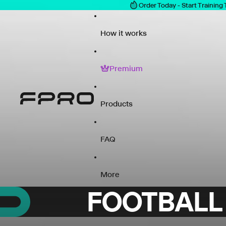
Order Today - Start Training
How it works
Premium
Products
FAQ
More
FOOTBALL 