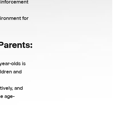
reinforcement
vironment for
 Parents:
year-olds is
ildren and
tively, and
se age-