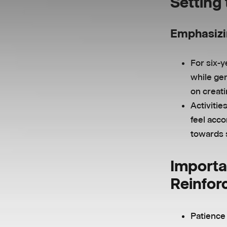
Setting
Emphasizi
For six-y
while gen
on creat
Activitie
feel acco
towards 
Importa
Reinfor
Patience 