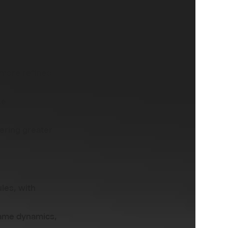
 that greatly
 more refined
se
ering greater
ules, with
game dynamics,