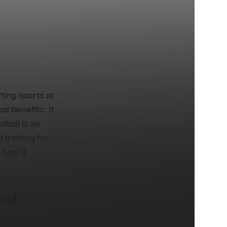
rting sports at
al benefits. It
otball is an
 training for
 how it
and