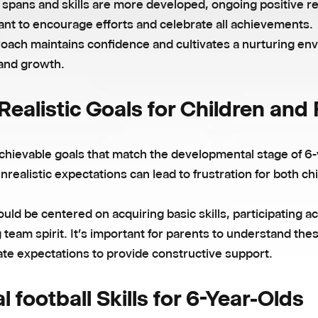
n spans and skills are more developed, ongoing positive 
ant to encourage efforts and celebrate all achievements.
roach maintains confidence and cultivates a nurturing en
 and growth.
Realistic Goals for Children and
chievable goals that match the developmental stage of 6-
Unrealistic expectations can lead to frustration for both ch
uld be centered on acquiring basic skills, participating ac
 team spirit. It’s important for parents to understand the
te expectations to provide constructive support.
l football Skills for 6-Year-Olds