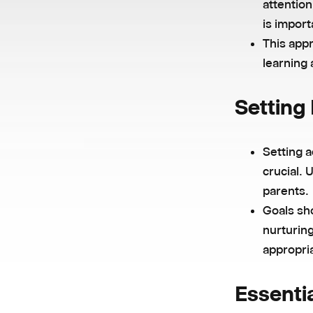
attentio
is import
This app
learning
Setting 
Setting a
crucial. 
parents.
Goals sho
nurturing
appropria
Essentia