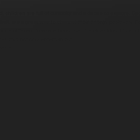
d, children are full of curiosity and a desire to explore. Sp
ball, are a great way to channel their energy positively. Fo
 quite different from methods used for older kids. It's all 
ities that not only entertain but also help in their develop
basic skills and nurturing a love for physical activity, rathe
ss.
 Young Learners: A Comprehens
ch
 guide for parents, educators, and coaches on introducing f
rovides practical and fun ways to teach football, tailored t
 needs of these young learners. We cover everything fr
ning sessions to ensuring safety during play. The importan