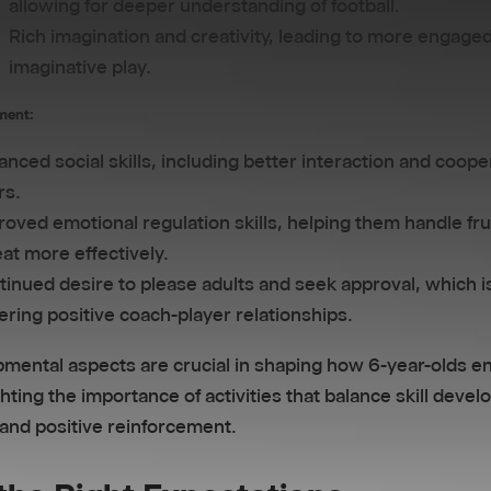
allowing for deeper understanding of football.
Rich imagination and creativity, leading to more engage
imaginative play.
ment:
nced social skills, including better interaction and coope
rs.
oved emotional regulation skills, helping them handle fru
at more effectively.
inued desire to please adults and seek approval, which is
ering positive coach-player relationships.
mental aspects are crucial in shaping how 6-year-olds e
ghting the importance of activities that balance skill deve
 and positive reinforcement.