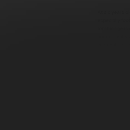
At six years ol
especially foot
for this age is
suitable activ
is on building 
competitivene
Guiding
Approa
This post is a
year-olds. It p
developmental
enjoyable trai