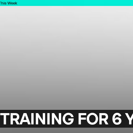
 This Week
TRAINING FOR 6 