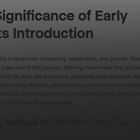
ignificance of Early
s Introduction
d is a vibrant mix of learning, exploration, and growth. Sta
 a key part of this journey, offering much more than physic
ital life skills like teamwork, discipline, and resilience. fo
t for young children, and this blog post focuses on football
e'll look at the importance of introducing sports early and
 a child's overall development.
g football to Six-Year-Olds: Fun 