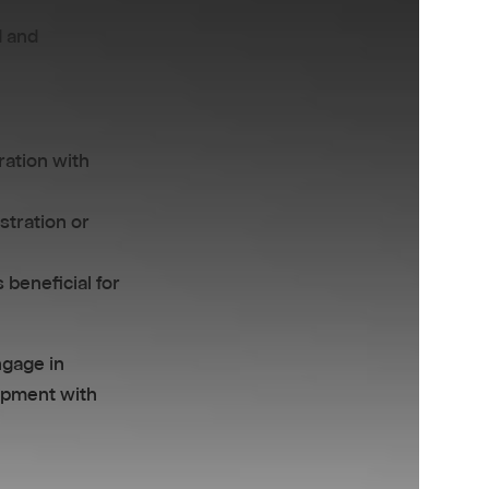
d and
ration with
stration or
 beneficial for
ngage in
lopment with