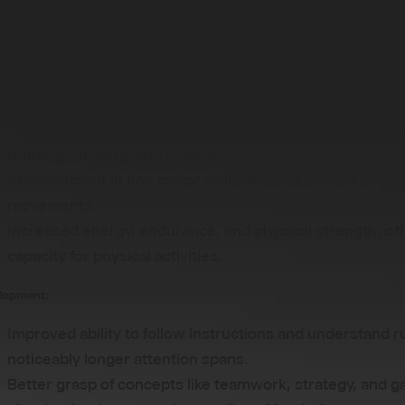
ld, children experience significant developmental changes
 participation in sports like football:
es and Limitations:
Continued improvement in gross motor skills, including
running, jumping, and kicking.
Advancement in fine motor skills, leading to more preci
movements.
Increased energy, endurance, and physical strength, off
capacity for physical activities.
elopment:
Improved ability to follow instructions and understand r
noticeably longer attention spans.
Better grasp of concepts like teamwork, strategy, and 