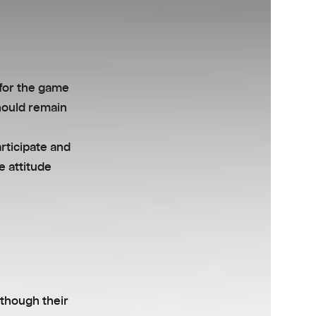
 for the game
hould remain
articipate and
e attitude
lthough their