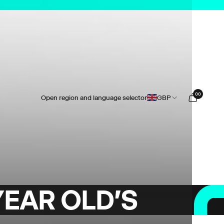
0
0
Open region and language selector
GBP
YEAR OLD'S