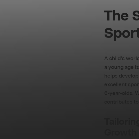
The S
Sport
A child's worl
a young age is
helps develop v
excellent spor
6-year-olds. W
contributes to
Tailorin
Growth