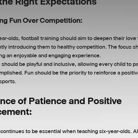
 the Right Expectations
ng Fun Over Competition:
ear-olds, football training should aim to deepen their love
tly introducing them to healthy competition. The focus s
ing an enjoyable and engaging experience.
s should be playful and inclusive, allowing every child to p
mplished. Fun should be the priority to reinforce a positiv
sports.
nce of Patience and Positive
cement:
continues to be essential when teaching six-year-olds. A