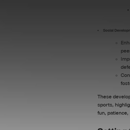
Social Develop
Enha
pee
Impr
defe
Cont
fost
These develop
sports, highli
fun, patience,