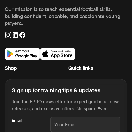
Our mission is to teach essential football skills,
building confident, capable, and passionate young
players.
Shop
Quick links
Sign up for training tips & updates
Join the FPRO newsletter for expert guidance, new
releases, and exclusive offers. No spam. Ever.
Email