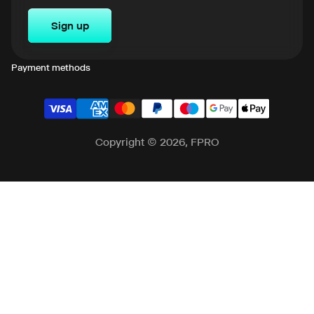
Sign up
Payment methods
Copyright © 2026, FPRO