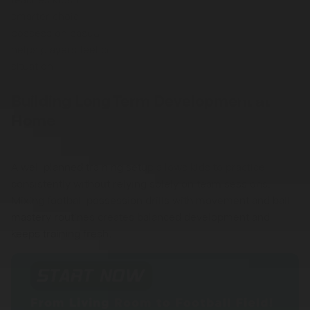
smarter choices. Over time, regular exposure to
possession based football drills improves confidence and
helps players feel comfortable receiving the ball in any
situation.
Building Long Term Development at
Home
A well planned training setup allows kids to practice
consistently without relying solely on team sessions.
Mixing football possession drills with movement and ball
mastery routines creates balanced development and
keeps training fresh.