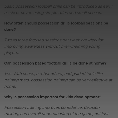
Basic possession football drills can be introduced as early
as six or seven using simple rules and small spaces.
How often should possession drills football sessions be
done?
Two to three focused sessions per week are ideal for
improving awareness without overwhelming young
players.
Can possession based football drills be done at home?
Yes. With cones, a rebound net, and guided tools like
training mats, possession training can be very effective at
home.
Why is possession important for kids development?
Possession training improves confidence, decision
making, and overall understanding of the game, not just