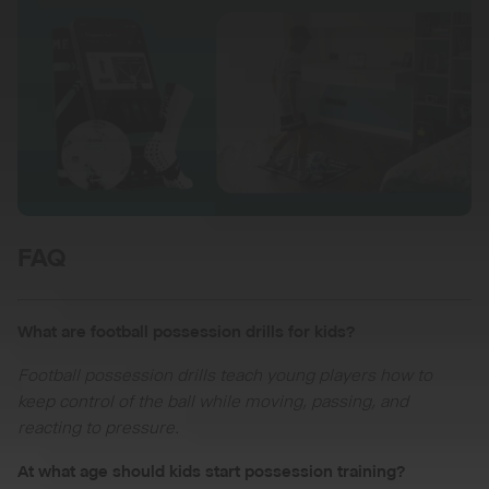
FAQ
What are football possession drills for kids?
Football possession drills teach young players how to
keep control of the ball while moving, passing, and
reacting to pressure.
At what age should kids start possession training?