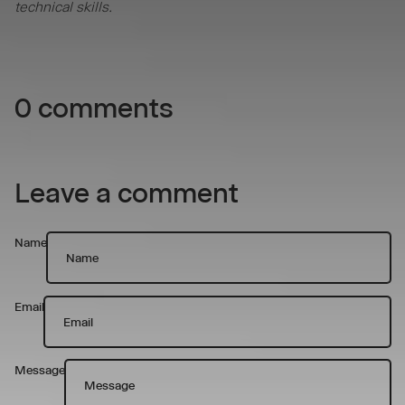
technical skills.
0 comments
Leave a comment
Name
Email
Message