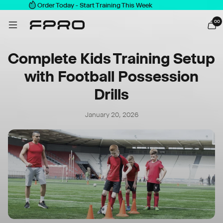
Order Today - Start Training This Week
0
0
Complete Kids Training Setup
with Football Possession
Drills
January 20, 2026