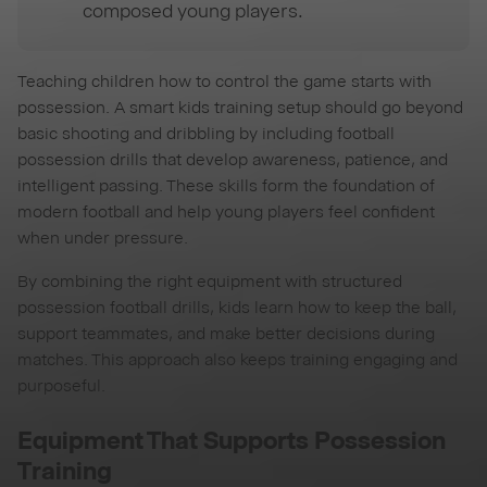
composed young players.
Teaching children how to control the game starts with
possession. A smart kids training setup should go beyond
basic shooting and dribbling by including football
possession drills that develop awareness, patience, and
intelligent passing. These skills form the foundation of
modern football and help young players feel confident
when under pressure.
By combining the right equipment with structured
possession football drills, kids learn how to keep the ball,
support teammates, and make better decisions during
matches. This approach also keeps training engaging and
purposeful.
Equipment That Supports Possession
Training