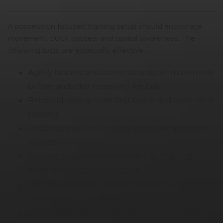
A possession focused training setup should encourage
movement, quick passes, and spatial awareness. The
following tools are especially effective:
Agility ladders and cones to support movement
before and after receiving the ball
Rebound nets to train first touch and controlled
passing
Dribbling poles to simulate pressure and tight
spaces
Training bibs and field markers to organize
small sided possession drills
Portable goals for realistic transitions from
possession to finishing
FPRO training mat for guided, structured ball