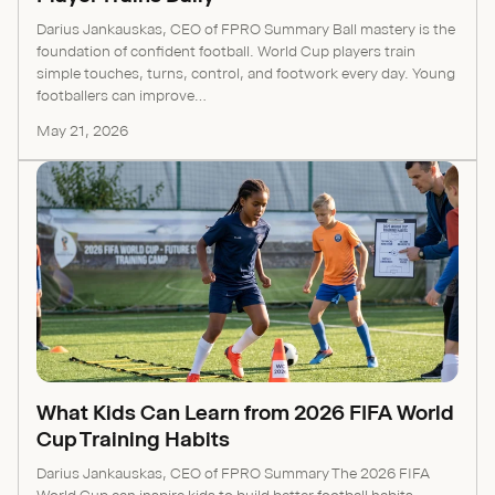
Darius Jankauskas, CEO of FPRO Summary Ball mastery is the
foundation of confident football. World Cup players train
simple touches, turns, control, and footwork every day. Young
footballers can improve...
May 21, 2026
What Kids Can Learn from 2026 FIFA World
Cup Training Habits
Darius Jankauskas, CEO of FPRO Summary The 2026 FIFA
World Cup can inspire kids to build better football habits.