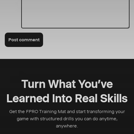
Post comment
Turn What You’ve
Learned Into Real Skills
Get the FPRO Training Mat and start transforming your
game with structured drills you can do anytime,
anywhere.