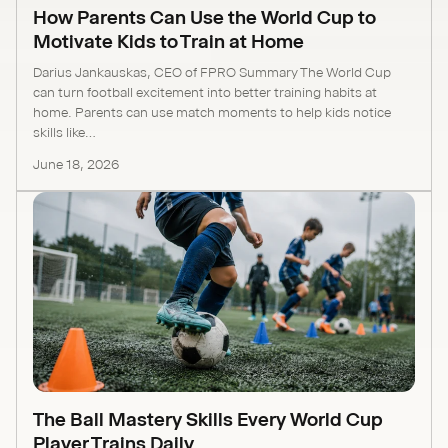
How Parents Can Use the World Cup to
Motivate Kids to Train at Home
Darius Jankauskas, CEO of FPRO Summary The World Cup
can turn football excitement into better training habits at
home. Parents can use match moments to help kids notice
skills like...
June 18, 2026
The Ball Mastery Skills Every World Cup
Player Trains Daily