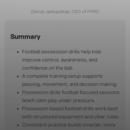
Darius Jankauskas, CEO of FPRO
Summary
Football possession drills help kids
improve control, awareness, and
confidence on the ball.
A complete training setup supports
passing, movement, and decision making.
Possession drills football focused sessions
teach calm play under pressure.
Possession based football drills work best
with structured equipment and clear rules.
Consistent practice builds smarter, more