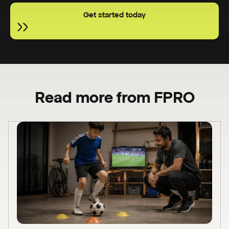
Get started today
Read more from FPRO